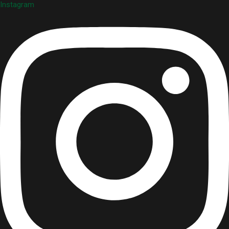
Instagram