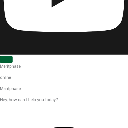
Meritphase
online
Maritphase
Hey, how can I help you today?
Powered by Elementor