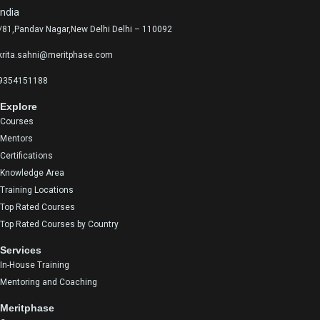
India
/81,Pandav Nagar,New Delhi Delhi – 110092
krita.sahni@meritphase.com
9354151188
Explore
Courses
Mentors
Certifications
Knowledge Area
Training Locations
Top Rated Courses
Top Rated Courses by Country
Services
In-House Training
Mentoring and Coaching
Meritphase