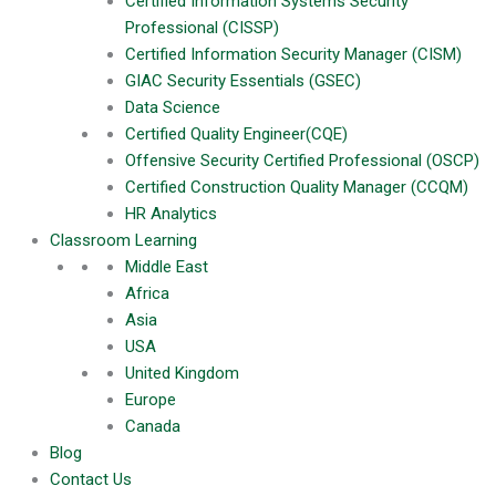
Certified Information Systems Security
Forgot Password?
Professional (CISSP)
Certified Information Security Manager (CISM)
Log In
GIAC Security Essentials (GSEC)
Data Science
Register Now
Certified Quality Engineer(CQE)
Verify Your Email
Offensive Security Certified Professional (OSCP)
We have sent a 6-digit verification code to your email. Please
Certified Construction Quality Manager (CCQM)
enter it below to continue.
HR Analytics
Classroom Learning
Middle East
Africa
Verify
Asia
Resend Code
USA
Username
United Kingdom
Europe
Email
Canada
Blog
Password
Contact Us