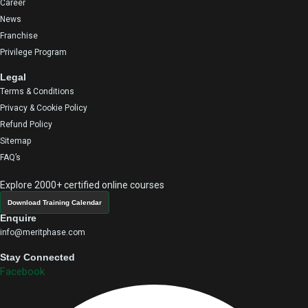
Career
News
Franchise
Privilege Program
Legal
Terms & Conditions
Privacy & Cookie Policy
Refund Policy
Sitemap
FAQ’s
Explore 2000+ certified online courses
Download Training Calendar
Enquire
info@meritphase.com
Stay Connected
Facebook