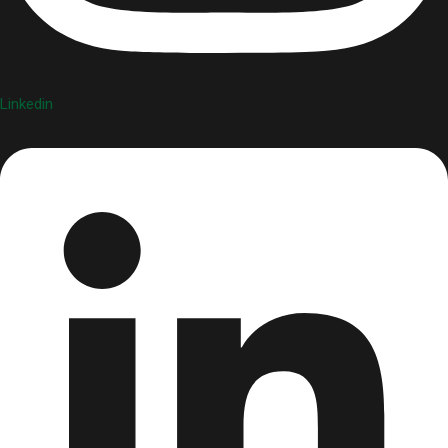
Linkedin