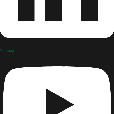
Youtube