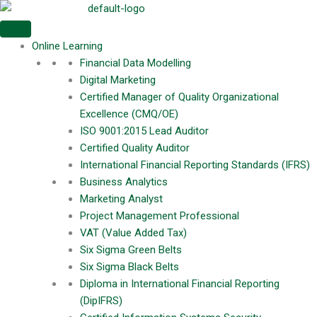
Skip
Meritphase
to
Username or Email Address
content
Online Learning
Financial Data Modelling
Digital Marketing
Certified Manager of Quality Organizational
Password
Excellence (CMQ/OE)
ISO 9001:2015 Lead Auditor
Certified Quality Auditor
Remember Me
International Financial Reporting Standards (IFRS)
Business Analytics
Marketing Analyst
Project Management Professional
Login
VAT (Value Added Tax)
Six Sigma Green Belts
Six Sigma Black Belts
Diploma in International Financial Reporting
(DipIFRS)
Remember Me