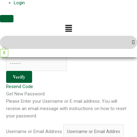
Login
Register
Menu
Sign In
Verify Your Email
We have sent a 6-digit verification code to your email. Please
enter it below to continue.
0
Verify
Resend Code
Get New Password
Please Enter your Username or E-mail address. You will
receive an email message with instructions on how to reset
your password.
Username or Email Address