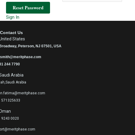
Reset Password
Sign In
Contact Us
United States
Broadway, Peterson, NJ 07501, USA
.smith@meritphase.com
31 244 7790
Saudi Arabia
ah,Saudi Arabia
n.fatima@meritphase.com
 571325633
Oman
 9243 0020
ort@meritphase.com