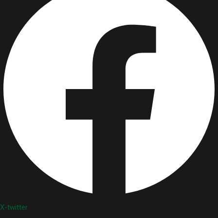
X-twitter