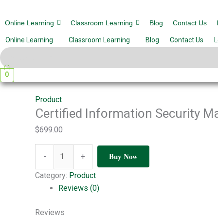
Skip
Certified
Meritphase
to
Information
Online Learning
Classroom Learning
Blog
Contact Us
Certified Information Security 
content
Security
Online Learning
Classroom Learning
Blog
Contact Us
L
Manager
Leave a Comment
/ By
amantiwari167
/
March 27, 20
(CISM)
quantity
0
Product
Certified Information Security 
$
699.00
Buy Now
-
+
Category:
Product
Reviews (0)
Reviews