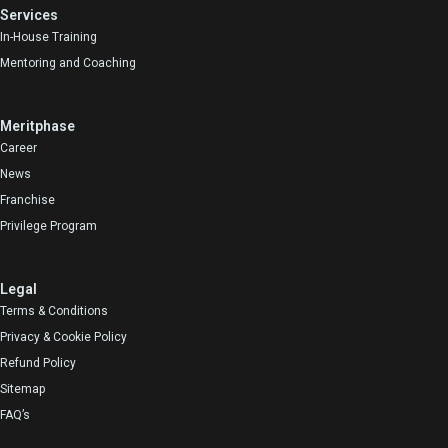
Services
In-House Training
Mentoring and Coaching
Meritphase
Career
News
Franchise
Privilege Program
Legal
Terms & Conditions
Privacy & Cookie Policy
Refund Policy
Sitemap
FAQ’s