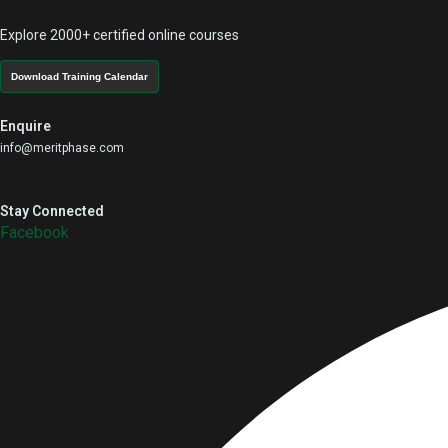
Explore 2000+ certified online courses
Download Training Calendar
Enquire
info@meritphase.com
Stay Connected
Facebook