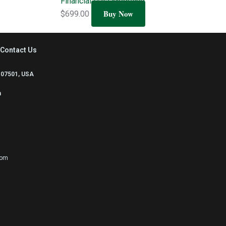
Financial Data Modeling
Buy Now
$
699.00
Contact Us
 07501, USA
m
com