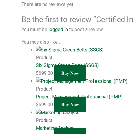
There are no reviews yet.
Be the first to review “Certified
You must be
logged in
to post a review.
You may also like…
Product
Six Sigma Green Belts (SSGB)
Buy Now
$
699.00
Product
Project Management Professional (PMP)
Buy Now
$
699.00
Product
Marketing Analyst