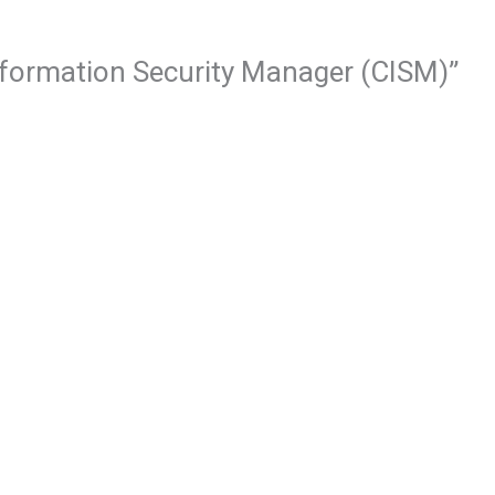
 Information Security Manager (CISM)”