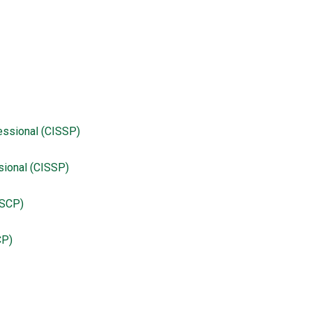
sional (CISSP)
CP)