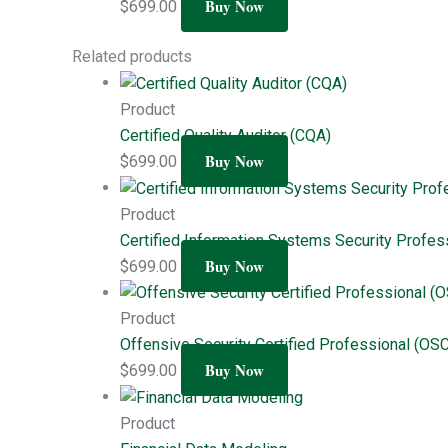
Buy Now
$
699.00
Related products
Product
Certified Quality Auditor (CQA)
Buy Now
$
699.00
Product
Certified Information Systems Security Profes
Buy Now
$
699.00
Product
Offensive Security Certified Professional (OS
Buy Now
$
699.00
Product