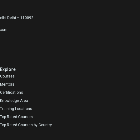
lhi Delhi – 110092
.com
Explore
Courses
Mentors
Certifications
Knowledge Area
Training Locations
Top Rated Courses
Top Rated Courses by Country