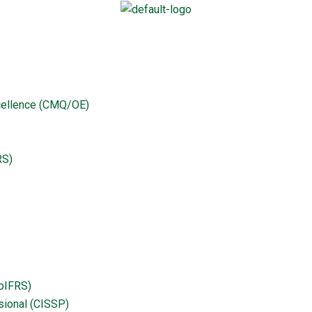
curity Professional (CISSP)
25
xcellence (CMQ/OE)
curity
RS)
ipIFRS)
sional (CISSP)