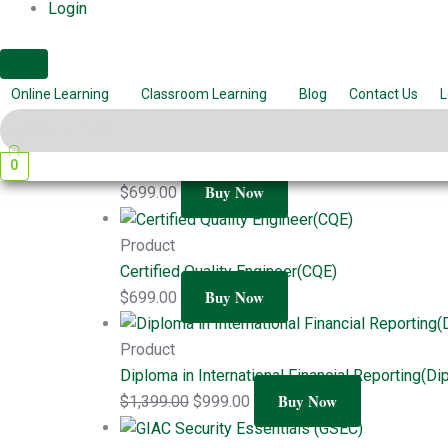
Login
Project Management Professional (PMP)
Buy Now
$
699.00
Related products
Online Learning
Classroom Learning
Blog
Contact Us
L
Product
0
Six Sigma Black Belts (SSBB)
Buy Now
$
699.00
Product
Certified Quality Engineer(CQE)
Buy Now
$
699.00
Product
Diploma in International Financial Reporting(Di
Buy Now
$
1,399.00
$
999.00