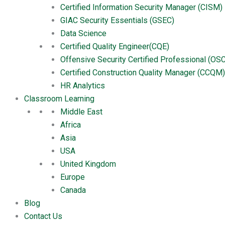
Certified Information Security Manager (CISM)
Reviews
GIAC Security Essentials (GSEC)
There are no reviews yet.
Data Science
Be the first to review “Certified
Certified Quality Engineer(CQE)
Offensive Security Certified Professional (OS
You must be
logged in
to post a review.
Certified Construction Quality Manager (CCQM)
HR Analytics
You may also like…
Classroom Learning
Middle East
Product
Africa
Six Sigma Green Belts (SSGB)
Buy Now
Asia
$
699.00
USA
United Kingdom
Product
Europe
Marketing Analyst
Canada
Buy Now
$
699.00
Blog
Contact Us
Product