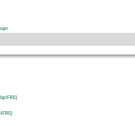
ogin
pIFRS)