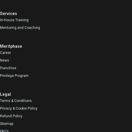
Services
In-House Training
Mentoring and Coaching
Meritphase
Career
News
Franchise
Privilege Program
Legal
Terms & Conditions
Privacy & Cookie Policy
Refund Policy
Sitemap
FAQ’s