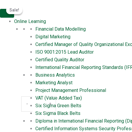
Skip
Certified
Original
Current
Meritphase
Sale!
Sale!
to
Information
price
price
Certified Information Systems Se
content
Systems
was:
is:
Online Learning
Security
$1,399.00.
$999.00.
Leave a Comment
/ By
amantiwari167
/
March 27, 20
Financial Data Modelling
Professional
Digital Marketing
(CISSP)
Certified Manager of Quality Organizational E
quantity
ISO 9001:2015 Lead Auditor
Certified Quality Auditor
Product
Certified Information Systems Se
International Financial Reporting Standards (IF
Business Analytics
Professional (CISSP)
Marketing Analyst
$
699.00
Project Management Professional
VAT (Value Added Tax)
Buy Now
-
+
Six Sigma Green Belts
Six Sigma Black Belts
Category:
Product
Diploma in International Financial Reporting (D
Reviews (0)
Certified Information Systems Security Profes