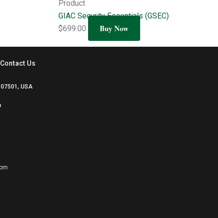
Product
GIAC Security Essentials (GSEC)
Buy Now
$
699.00
Contact Us
 07501, USA
m
com