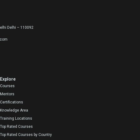
lhi Delhi – 110092
.com
Explore
Courses
Mentors
Certifications
Knowledge Area
Training Locations
Top Rated Courses
Top Rated Courses by Country