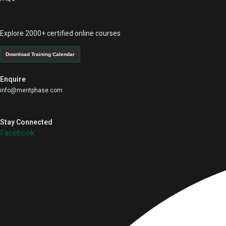
Explore 2000+ certified online courses
Download Training Calendar
Enquire
info@meritphase.com
Stay Connected
Facebook